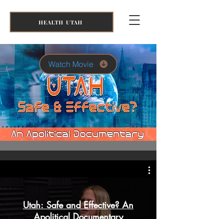
HEALTH UTAH
Watch Movie
Utah: Safe and Effective? An
Apolitical Documentary