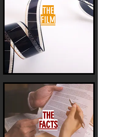
THE
FILM
THE
FACTS