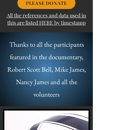
PLEASE DONATE
All the references and data used in
this are listed HERE by timestamp
Thanks to all the participants
featured in the documentary,
Robert Scott Bell, Mike James,
Nancy James and all the
volunteers