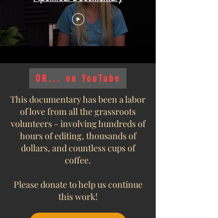
OR... on YouTube
This documentary has been a labor
of love from all the grassroots
volunteers - involving hundreds of
hours of editing, thousands of
dollars, and countless cups of
coffee.
Please donate to help us continue
this work!