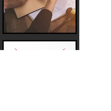
THE
MISSION